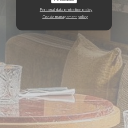
Personal data protection policy
Cookie management policy