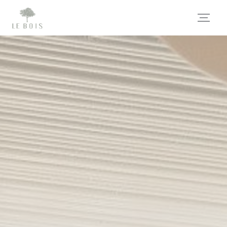
Personalizing your cookie choices