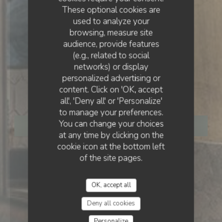
These optional cookies are
used to analyze your
browsing, measure site
audience, provide features
(e.g., related to social
networks) or display
BISTRONOMIC RESTAURANT
•
PARIS
personalized advertising or
content. Click on 'OK, accept
Le Bois
all', 'Deny all' or 'Personalize'
to manage your preferences.
You can change your choices
BOOK A TABLE
at any time by clicking on the
cookie icon at the bottom left
of the site pages.
OK, accept all
Deny all cookies
Personalize