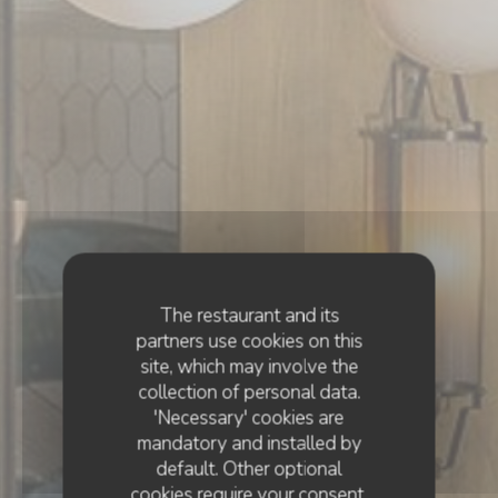
The restaurant and its
partners use cookies on this
site, which may involve the
collection of personal data.
'Necessary' cookies are
mandatory and installed by
default. Other optional
cookies require your consent.