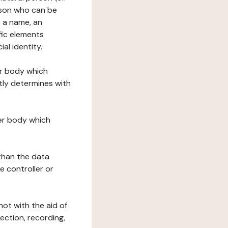
erson who can be
as a name, an
ific elements
ial identity.
her body which
tly determines with
her body which
 than the data
e controller or
ot with the aid of
ection, recording,