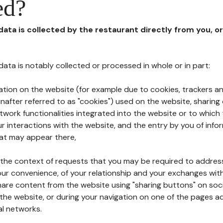
ed?
 data is collected by the restaurant directly from you, o
l data is notably collected or processed in whole or in part:
ation on the website (for example due to cookies, trackers an
nafter referred to as "cookies") used on the website, sharing 
etwork functionalities integrated into the website or to whic
 interactions with the website, and the entry by you of info
hat may appear there,
n the context of requests that you may be required to addres
ur convenience, of your relationship and your exchanges with
hare content from the website using "sharing buttons" on soc
the website, or during your navigation on one of the pages a
al networks.