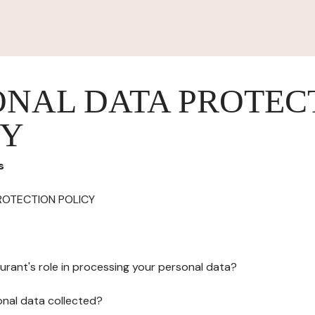
ONAL DATA PROTEC
CY
s
ROTECTION POLICY
urant's role in processing your personal data?
onal data collected?