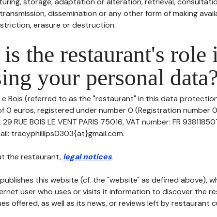
uring, storage, adaptation or alteration, retrieval, consultatio
ransmission, dissemination or any other form of making availa
striction, erasure or destruction.
is the restaurant's role 
ing your personal data
e Bois (referred to as the "restaurant" in this data protection 
of 0 euros, registered under number 0 (Registration number 0)
at 29 RUE BOIS LE VENT PARIS 75016, VAT number: FR 938118507
l: tracyphillips0303{at}gmail.com.
t the restaurant,
legal notices
.
publishes this website (cf. the "website" as defined above), 
ternet user who uses or visits it information to discover the re
s offered, as well as its news, or reviews left by restaurant 