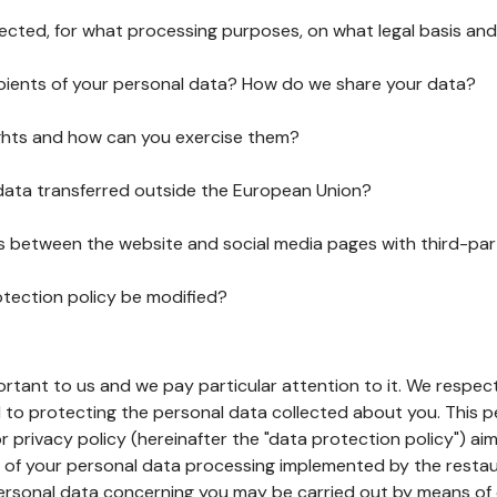
lected, for what processing purposes, on what legal basis and
pients of your personal data? How do we share your data?
ghts and how can you exercise them?
 data transferred outside the European Union?
ks between the website and social media pages with third-par
otection policy be modified?
ortant to us and we pay particular attention to it. We respect
to protecting the personal data collected about you. This p
r privacy policy (hereinafter the "data protection policy") ai
s of your personal data processing implemented by the resta
personal data concerning you may be carried out by means of 