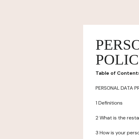
PERS
POLI
Table of Content
PERSONAL DATA P
1 Definitions
2 What is the resta
3 How is your pers