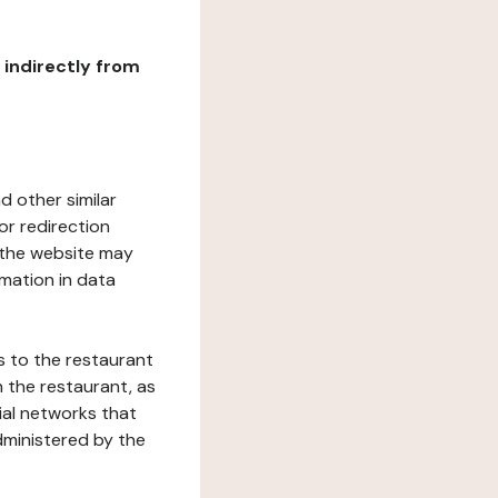
r indirectly from
d other similar
or redirection
h the website may
rmation in data
s to the restaurant
 the restaurant, as
ial networks that
dministered by the