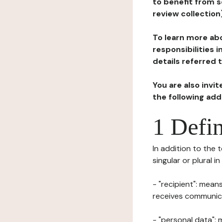
to benefit from s
review collection
To learn more abo
responsibilities 
details referred 
You are also invi
the following ad
1 Defin
In addition to the 
singular or plural i
- "recipient": mean
receives communicat
- "personal data": 