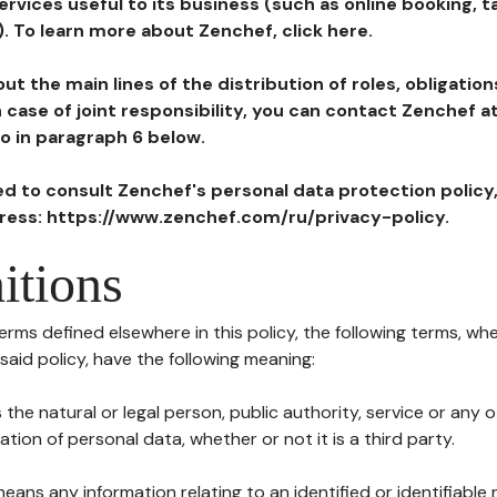
ervices useful to its business (such as online booking, 
). To learn more about Zenchef, click here.
ut the main lines of the distribution of roles, obligatio
in case of joint responsibility, you can contact Zenchef 
to in paragraph 6 below.
ted to consult Zenchef's personal data protection policy
dress: https://www.zenchef.com/ru/privacy-policy.
itions
terms defined elsewhere in this policy, the following terms, wh
n said policy, have the following meaning:
s the natural or legal person, public authority, service or any
ion of personal data, whether or not it is a third party.
means any information relating to an identified or identifiable 