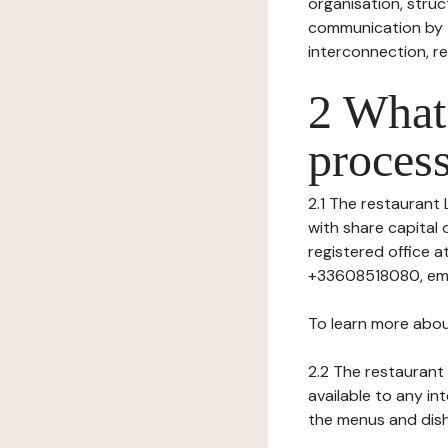
organisation, struct
communication by t
interconnection, re
2 What 
process
2.1 The restaurant L
with share capital 
registered office 
+33608518080, emai
To learn more abou
2.2 The restaurant 
available to any in
the menus and dishe