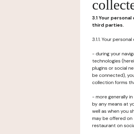
collect
3.1 Your personal
third parties.
3.1.1. Your persona
- during your navig
technologies (herei
plugins or social n
be connected), your
collection forms t
- more generally i
by any means at yo
well as when you s
may be offered on 
restaurant on soci