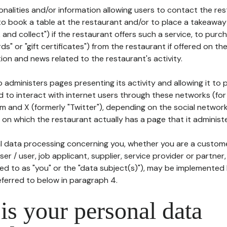
tionalities and/or information allowing users to contact the res
to book a table at the restaurant and/or to place a takeaway
k and collect") if the restaurant offers such a service, to purc
ards" or "gift certificates") from the restaurant if offered on t
ion and news related to the restaurant's activity.
 administers pages presenting its activity and allowing it to
d to interact with internet users through these networks (for
m and X (formerly "Twitter"), depending on the social networ
on which the restaurant actually has a page that it administe
l data processing concerning you, whether you are a custom
er / user, job applicant, supplier, service provider or partner,
red to as "you" or the "data subject(s)"), may be implemented
eferred to below in paragraph 4.
s your personal data