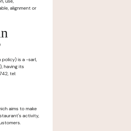
n, use,
ble, alignment or
in
?
policy) is a -sarl,
, having its
42, tel:
which aims to make
staurant's activity,
customers.