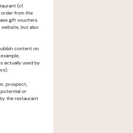
taurant (cf.
 order from the
hase gift vouchers
he website, but also
 publish content on
 example,
ks actually used by
rs).
er, prospect,
 potential or
 by the restaurant