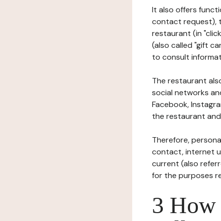
It also offers func
contact request), 
restaurant (in "clic
(also called "gift c
to consult informat
The restaurant also
social networks an
Facebook, Instagra
the restaurant and 
Therefore, persona
contact, internet us
current (also refer
for the purposes r
3 How i