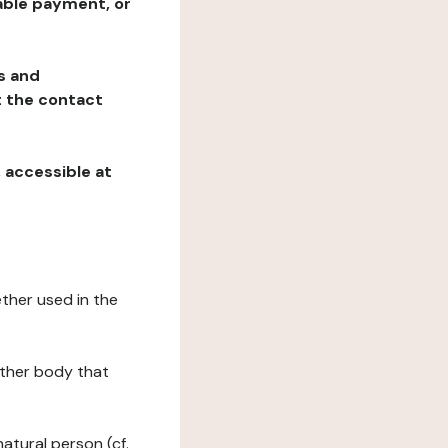
table payment, or
ns and
at the contact
, accessible at
ether used in the
 other body that
natural person (cf.