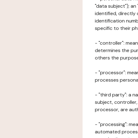
"data subject"); an
identified, directly
identification numb
specific to their ph
- "controller": mea
determines the pur
others the purposes
- "processor": mean
processes personal 
- "third party": a 
subject, controller
processor, are aut
- "processing": mea
automated processe