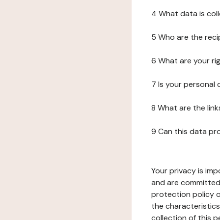
4 What data is col
5 Who are the reci
6 What are your ri
7 Is your personal
8 What are the lin
9 Can this data pr
Your privacy is imp
and are committed 
protection policy o
the characteristic
collection of this 