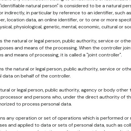
 "identifiable natural person" is considered to be a natural p
 or indirectly, in particular by reference to an identifier, such 
er, location data, an online identifier, or to one or more spec
ysical, physiological, genetic, mental, economic, cultural or soc
ns the natural or legal person, public authority, service or ot
poses and means of the processing. When the controller join
 and means of processing, it is called a "joint controller".
s the natural or legal person, public authority, service or ot
data on behalf of the controller.
natural or legal person, public authority, agency or body other
, processor and persons who, under the direct authority of th
horized to process personal data.
ns any operation or set of operations which is performed or n
s and applied to data or sets of personal data, such as coll