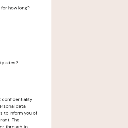
 for how long?
ty sites?
 confidentiality
ersonal data
ms to inform you of
urant. The
or through, in