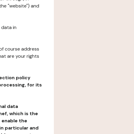
 the "website") and
 data in
 of course address
at are your rights
ection policy
rocessing, for its
nal data
ef, which is the
o enable the
n particular and