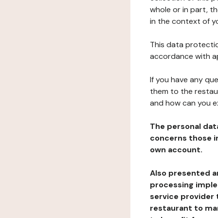
whole or in part, t
in the context of y
This data protectio
accordance with ap
If you have any qu
them to the restau
and how can you e
The personal dat
concerns those im
own account.
Also presented an
processing implem
service provider 
restaurant to man