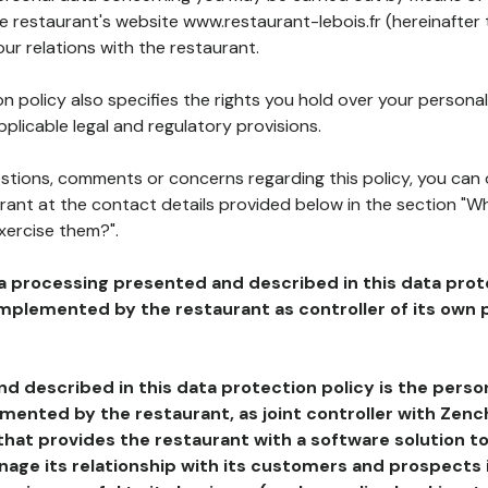
he restaurant's website www.restaurant-lebois.fr (hereinafter
our relations with the restaurant.
n policy also specifies the rights you hold over your personal
plicable legal and regulatory provisions.
estions, comments or concerns regarding this policy, you can
rant at the contact details provided below in the section "Wh
xercise them?".
a processing presented and described in this data prot
plemented by the restaurant as controller of its own p
d described in this data protection policy is the perso
ented by the restaurant, as joint controller with Zench
that provides the restaurant with a software solution t
age its relationship with its customers and prospects i