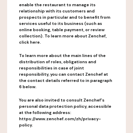
enable the restaurant to manage its
relationship with its customers and
prospects in particular and to benefit from
services useful to its business (such as
online booking, table payment, or review
collection). To learn more about Zenchef,
click here.
To learn more about the main lines of the
distribution of roles, obligations and
responsibilities in case of joint
responsibility, you can contact Zenchef at
the contact details referred to in paragraph
6 below.
You are also invited to consult Zenchef's
personal data protection policy, accessible
at the following address:
https://www.zenchef.com/zh/privacy-
policy.