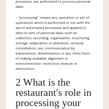
processor, are authorized to process personal
data.
- "processing": means any operation or set of
operations which is performed or not with the
aid of automated processes and applied to
data or sets of personal data, such as
collection, recording, organisation, structuring,
storage, adaptation or alteration, retrieval,
consultation, use, communication by
transmission, dissemination or any other form
of making available, alignment or
interconnection, restriction, erasure or
destruction.
2 What is the
restaurant's role in
processing your