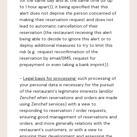
for the same day and at the same time (or up
to 1 hour apart)), it being specified that this
alert does not deprive the person concerned of
making their reservation request and does not
lead to automatic cancellation of their
reservation (the restaurant receiving this alert
being able to decide to ignore this alert or to
deploy additional measures to try to limit this
risk (e.g.: request reconfirmation of the
reservation by email/SMS, request for
prepayment or even taking a bank imprint)).
-
Legal basis for processing:
such processing of
your personal data is necessary for the pursuit
of the restaurant's legitimate interests (and/or
Zenchef when reservations and orders are made
using Zenchef services) with a view to
responding to reservation / order requests,
ensuring good management of reservations and
orders, and more generally relations with the
restaurant's customers, or with a view to
ensuring their development and assessing the