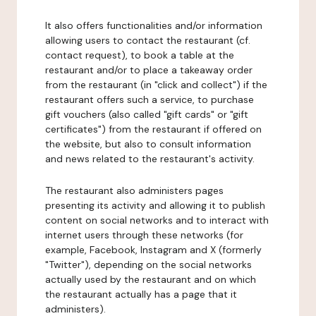
It also offers functionalities and/or information
allowing users to contact the restaurant (cf.
contact request), to book a table at the
restaurant and/or to place a takeaway order
from the restaurant (in "click and collect") if the
restaurant offers such a service, to purchase
gift vouchers (also called "gift cards" or "gift
certificates") from the restaurant if offered on
the website, but also to consult information
and news related to the restaurant's activity.
The restaurant also administers pages
presenting its activity and allowing it to publish
content on social networks and to interact with
internet users through these networks (for
example, Facebook, Instagram and X (formerly
"Twitter"), depending on the social networks
actually used by the restaurant and on which
the restaurant actually has a page that it
administers).