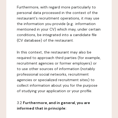
Furthermore, with regard more particularly to
personal data processed in the context of the
restaurant's recruitment operations, it may use
the information you provide (e.g.: information
mentioned in your CV) which may, under certain
conditions, be integrated into a candidate file
(CV database) of the restaurant.
In this context, the restaurant may also be
required to approach third parties (for example,
recruitment agencies or former employers) or
to use other sources of information (notably
professional social networks, recruitment
agencies or specialized recruitment sites) to
collect information about you for the purpose
of studying your application or your profile.
3.2
Furthermore, and in general, you are
informed that in principle: