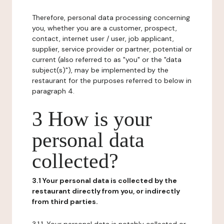
Therefore, personal data processing concerning
you, whether you are a customer, prospect,
contact, internet user / user, job applicant,
supplier, service provider or partner, potential or
current (also referred to as "you" or the "data
subject(s)"), may be implemented by the
restaurant for the purposes referred to below in
paragraph 4.
3 How is your
personal data
collected?
3.1 Your personal data is collected by the
restaurant directly from you, or indirectly
from third parties.