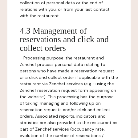
collection of personal data or the end of
relations with you, or from your last contact
with the restaurant.
4.3 Management of
reservations and click and
collect orders
-
Processing purpose:
the restaurant and
Zenchef process personal data relating to
persons who have made a reservation request
or a click and collect order if applicable with the
restaurant via Zenchef services (e.g. : using the
Zenchef reservation request form appearing on
the website). This processing has the purpose
of taking, managing and following up on
reservation requests and/or click and collect
orders. Associated reports, indicators and
statistics are also provided to the restaurant as
part of Zenchef services (occupancy rate,
evolution of the number of reservations /