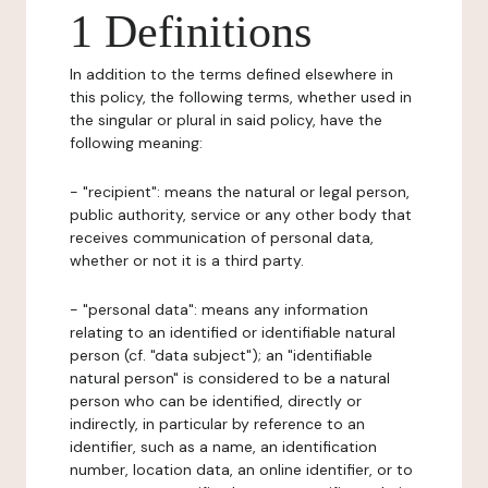
1 Definitions
In addition to the terms defined elsewhere in
this policy, the following terms, whether used in
the singular or plural in said policy, have the
following meaning:
- "recipient": means the natural or legal person,
public authority, service or any other body that
receives communication of personal data,
whether or not it is a third party.
- "personal data": means any information
relating to an identified or identifiable natural
person (cf. "data subject"); an "identifiable
natural person" is considered to be a natural
person who can be identified, directly or
indirectly, in particular by reference to an
identifier, such as a name, an identification
number, location data, an online identifier, or to