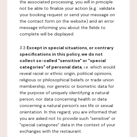
the associated processing, you will in principle
not be able to finalize your action (e.g.: validate
your booking request or send your message on
the contact form on the website) and an error
message informing you about the fields to
complete will be displayed.
3.3
Except in special situations, or contrary
specifications in this policy, we do not
collect so-called "sensitive" or "special
categories" of personal data
, i.e. which would
reveal racial or ethnic origin, political opinions,
religious or philosophical beliefs or trade union
membership, nor genetic or biometric data for
the purpose of uniquely identifying a natural
person, nor data concerning health or data
concerning a natural person's sex life or sexual
orientation. In this regard, you are informed that
you are asked not to provide such "sensitive" or
"special categories" data in the context of your
exchanges with the restaurant.