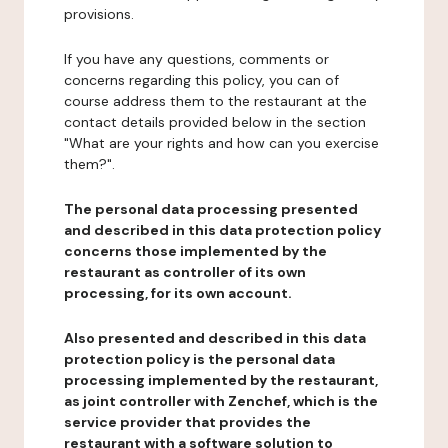
provisions.
If you have any questions, comments or
concerns regarding this policy, you can of
course address them to the restaurant at the
contact details provided below in the section
"What are your rights and how can you exercise
them?".
The personal data processing presented
and described in this data protection policy
concerns those implemented by the
restaurant as controller of its own
processing, for its own account.
Also presented and described in this data
protection policy is the personal data
processing implemented by the restaurant,
as joint controller with Zenchef, which is the
service provider that provides the
restaurant with a software solution to