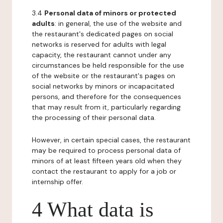
3.4
Personal data of minors or protected
adults
: in general, the use of the website and
the restaurant's dedicated pages on social
networks is reserved for adults with legal
capacity, the restaurant cannot under any
circumstances be held responsible for the use
of the website or the restaurant's pages on
social networks by minors or incapacitated
persons, and therefore for the consequences
that may result from it, particularly regarding
the processing of their personal data.
However, in certain special cases, the restaurant
may be required to process personal data of
minors of at least fifteen years old when they
contact the restaurant to apply for a job or
internship offer.
4 What data is