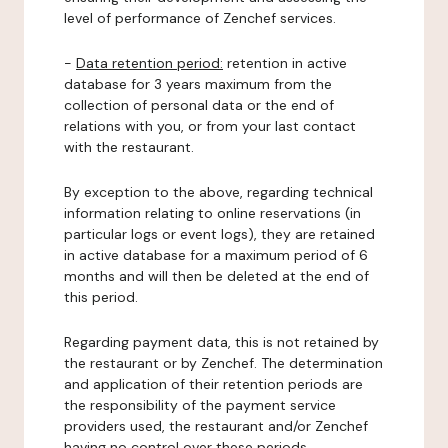
level of performance of Zenchef services.
-
Data retention period:
retention in active
database for 3 years maximum from the
collection of personal data or the end of
relations with you, or from your last contact
with the restaurant.
By exception to the above, regarding technical
information relating to online reservations (in
particular logs or event logs), they are retained
in active database for a maximum period of 6
months and will then be deleted at the end of
this period.
Regarding payment data, this is not retained by
the restaurant or by Zenchef. The determination
and application of their retention periods are
the responsibility of the payment service
providers used, the restaurant and/or Zenchef
having no control over these periods.