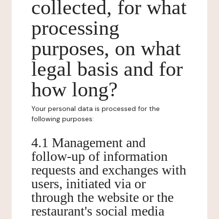
collected, for what
processing
purposes, on what
legal basis and for
how long?
Your personal data is processed for the
following purposes:
4.1 Management and
follow-up of information
requests and exchanges with
users, initiated via or
through the website or the
restaurant's social media