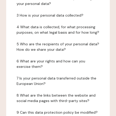
your personal data?
3 How is your personal data collected?
4 What data is collected, for what processing
purposes, on what legal basis and for how long?
5 Who are the recipients of your personal data?
How do we share your data?
6 What are your rights and how can you
exercise them?
7 Is your personal data transferred outside the
European Union?
8 What are the links between the website and
social media pages with third-party sites?
9 Can this data protection policy be modified?