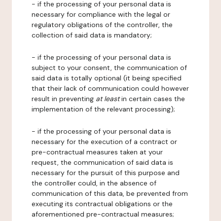
- if the processing of your personal data is
necessary for compliance with the legal or
regulatory obligations of the controller, the
collection of said data is mandatory;
- if the processing of your personal data is
subject to your consent, the communication of
said data is totally optional (it being specified
that their lack of communication could however
result in preventing
at least
in certain cases the
implementation of the relevant processing);
- if the processing of your personal data is
necessary for the execution of a contract or
pre-contractual measures taken at your
request, the communication of said data is
necessary for the pursuit of this purpose and
the controller could, in the absence of
communication of this data, be prevented from
executing its contractual obligations or the
aforementioned pre-contractual measures;