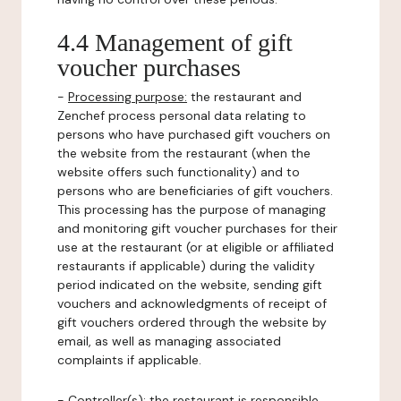
4.4 Management of gift
voucher purchases
-
Processing purpose:
the restaurant and
Zenchef process personal data relating to
persons who have purchased gift vouchers on
the website from the restaurant (when the
website offers such functionality) and to
persons who are beneficiaries of gift vouchers.
This processing has the purpose of managing
and monitoring gift voucher purchases for their
use at the restaurant (or at eligible or affiliated
restaurants if applicable) during the validity
period indicated on the website, sending gift
vouchers and acknowledgments of receipt of
gift vouchers ordered through the website by
email, as well as managing associated
complaints if applicable.
-
Controller(s)
: the restaurant is responsible