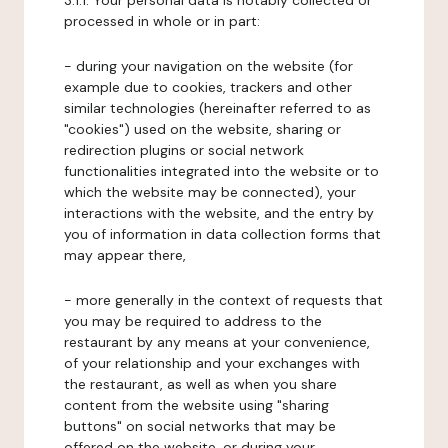
3.1.1. Your personal data is notably collected or
processed in whole or in part:
- during your navigation on the website (for
example due to cookies, trackers and other
similar technologies (hereinafter referred to as
"cookies") used on the website, sharing or
redirection plugins or social network
functionalities integrated into the website or to
which the website may be connected), your
interactions with the website, and the entry by
you of information in data collection forms that
may appear there,
- more generally in the context of requests that
you may be required to address to the
restaurant by any means at your convenience,
of your relationship and your exchanges with
the restaurant, as well as when you share
content from the website using "sharing
buttons" on social networks that may be
offered on the website, or during your