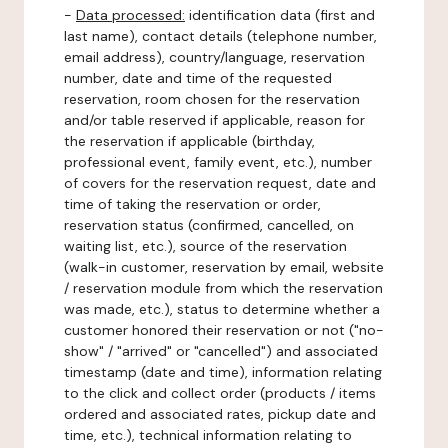
-
Data processed:
identification data (first and
last name), contact details (telephone number,
email address), country/language, reservation
number, date and time of the requested
reservation, room chosen for the reservation
and/or table reserved if applicable, reason for
the reservation if applicable (birthday,
professional event, family event, etc.), number
of covers for the reservation request, date and
time of taking the reservation or order,
reservation status (confirmed, cancelled, on
waiting list, etc.), source of the reservation
(walk-in customer, reservation by email, website
/ reservation module from which the reservation
was made, etc.), status to determine whether a
customer honored their reservation or not ("no-
show" / "arrived" or "cancelled") and associated
timestamp (date and time), information relating
to the click and collect order (products / items
ordered and associated rates, pickup date and
time, etc.), technical information relating to