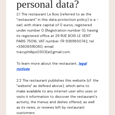
personal data?
2.1 The restaurant Le Bois (referred to as the
"restaurant" in this data protection policy) is a -
sarl, with share capital of 0 euros, registered
under number 0 (Registration number 0), having
its registered office at 29 RUE BOIS LE VENT
PARIS 75016, VAT number: FR 93811850742, tel:
+33608518080, email:
tracyphillips0303{at}gmail.com.
To learn more about the restaurant,
legal
notices
.
2.2 The restaurant publishes this website (cf. the
"website" as defined above), which aims to
make available to any internet user who uses or
visits it information to discover the restaurant's
activity, the menus and dishes offered, as well
as its news, or reviews left by restaurant
customers.