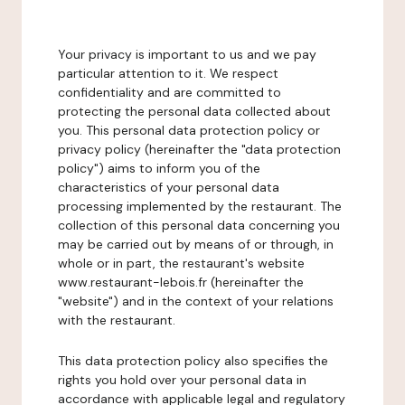
Your privacy is important to us and we pay
particular attention to it. We respect
confidentiality and are committed to
protecting the personal data collected about
you. This personal data protection policy or
privacy policy (hereinafter the "data protection
policy") aims to inform you of the
characteristics of your personal data
processing implemented by the restaurant. The
collection of this personal data concerning you
may be carried out by means of or through, in
whole or in part, the restaurant's website
www.restaurant-lebois.fr (hereinafter the
"website") and in the context of your relations
with the restaurant.
This data protection policy also specifies the
rights you hold over your personal data in
accordance with applicable legal and regulatory