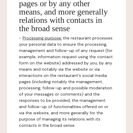
pages or by any other
means, and more generally
relations with contacts in
the broad sense
-
Processing purpose:
the restaurant processes
your personal data to ensure the processing,
management and follow-up of any request (for
example, information request using the contact
form on the website) addressed by you, by any
means and notably via the website or via
interactions on the restaurant's social media
pages (including notably the management,
processing, follow-up and possible moderation
of your messages or comments) and the
responses to be provided, the management
and follow-up of functionalities offered on or
via the website, and more generally for the
purpose of managing its relations with its
contacts in the broad sense.