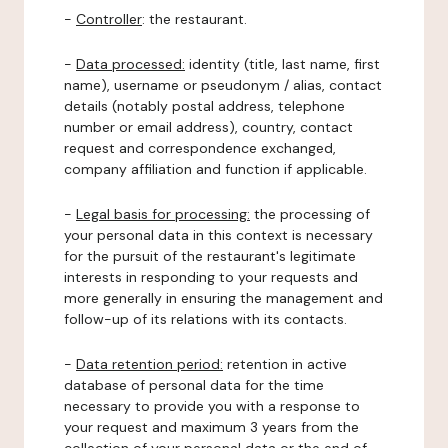
-
Controller
: the restaurant.
-
Data processed:
identity (title, last name, first
name), username or pseudonym / alias, contact
details (notably postal address, telephone
number or email address), country, contact
request and correspondence exchanged,
company affiliation and function if applicable.
-
Legal basis for processing:
the processing of
your personal data in this context is necessary
for the pursuit of the restaurant's legitimate
interests in responding to your requests and
more generally in ensuring the management and
follow-up of its relations with its contacts.
-
Data retention period:
retention in active
database of personal data for the time
necessary to provide you with a response to
your request and maximum 3 years from the