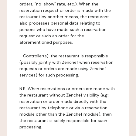
orders, "no-show" rate, etc.). When the
reservation request or order is made with the
restaurant by another means, the restaurant
also processes personal data relating to
persons who have made such a reservation
request or such an order for the
aforementioned purposes.
-
Controller(s)
: the restaurant is responsible
(possibly jointly with Zenchef when reservation
requests or orders are made using Zenchef
services) for such processing.
N.B: When reservations or orders are made with
the restaurant without Zenchef visibility (e.g.:
reservation or order made directly with the
restaurant by telephone or via a reservation
module other than the Zenchef module), then
the restaurant is solely responsible for such
processing.