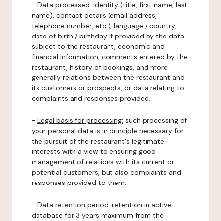
-
Data processed:
identity (title, first name, last
name), contact details (email address,
telephone number, etc.), language / country,
date of birth / birthday if provided by the data
subject to the restaurant, economic and
financial information, comments entered by the
restaurant, history of bookings, and more
generally relations between the restaurant and
its customers or prospects, or data relating to
complaints and responses provided.
-
Legal basis for processing:
such processing of
your personal data is in principle necessary for
the pursuit of the restaurant's legitimate
interests with a view to ensuring good
management of relations with its current or
potential customers, but also complaints and
responses provided to them.
-
Data retention period:
retention in active
database for 3 years maximum from the