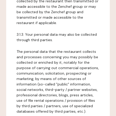
collected by the restaurant then transmitted or
made accessible to the Zenchef group or may
be collected by the Zenchef group and
transmitted or made accessible to the
restaurant if applicable.
3.1.3. Your personal data may also be collected
through third parties.
The personal data that the restaurant collects
and processes concerning you may possibly be
collected or enriched by it, notably for the
purpose of carrying out commercial operations,
communication, solicitation, prospecting or
marketing, by means of other sources of
information (so-called "public" information,
social networks, third-party / partner websites,
professional directories, blogs, press articles,
use of file rental operations / provision of files
by third parties / partners, use of specialized
databases offered by third parties, etc.).