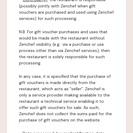
(possibly jointly with Zenchef when gift
vouchers are purchased and used using Zenchef
services) for such processing.
N.B: For gift voucher purchases and uses that
would be made with the restaurant without
Zenchef visibility (e.g.: via a purchase or use
process other than via Zenchef services), then
the restaurant is solely responsible for such
processing.
In any case, it is specified that the purchase of
gift vouchers is made directly from the
restaurant, which acts as "seller". Zenchef is
only a service provider making available to the
restaurant a technical service enabling it to
offer such gift vouchers for sale. As such,
Zenchef does not collect the sums paid for the
purchase of gift vouchers on the website.