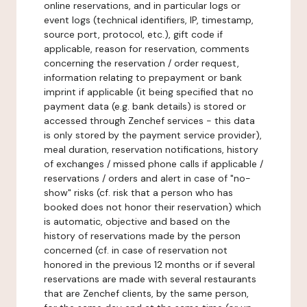
online reservations, and in particular logs or
event logs (technical identifiers, IP, timestamp,
source port, protocol, etc.), gift code if
applicable, reason for reservation, comments
concerning the reservation / order request,
information relating to prepayment or bank
imprint if applicable (it being specified that no
payment data (e.g. bank details) is stored or
accessed through Zenchef services - this data
is only stored by the payment service provider),
meal duration, reservation notifications, history
of exchanges / missed phone calls if applicable /
reservations / orders and alert in case of "no-
show" risks (cf. risk that a person who has
booked does not honor their reservation) which
is automatic, objective and based on the
history of reservations made by the person
concerned (cf. in case of reservation not
honored in the previous 12 months or if several
reservations are made with several restaurants
that are Zenchef clients, by the same person,