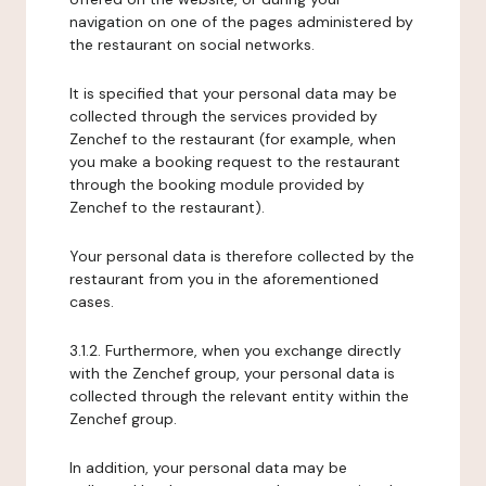
navigation on one of the pages administered by
the restaurant on social networks.
It is specified that your personal data may be
collected through the services provided by
Zenchef to the restaurant (for example, when
you make a booking request to the restaurant
through the booking module provided by
Zenchef to the restaurant).
Your personal data is therefore collected by the
restaurant from you in the aforementioned
cases.
3.1.2. Furthermore, when you exchange directly
with the Zenchef group, your personal data is
collected through the relevant entity within the
Zenchef group.
In addition, your personal data may be