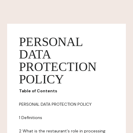
PERSONAL
DATA
PROTECTION
POLICY
Table of Contents
PERSONAL DATA PROTECTION POLICY
1 Definitions
2 What is the restaurant's role in processing