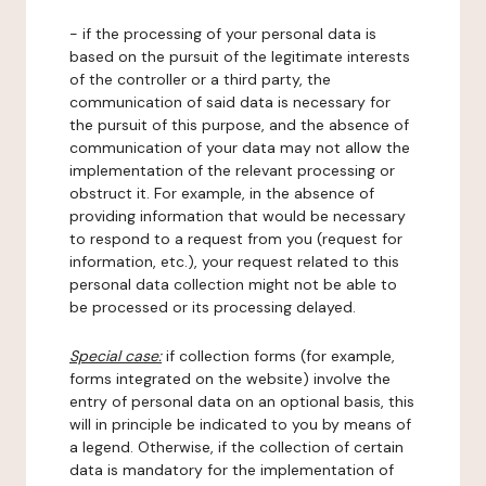
- if the processing of your personal data is
based on the pursuit of the legitimate interests
of the controller or a third party, the
communication of said data is necessary for
the pursuit of this purpose, and the absence of
communication of your data may not allow the
implementation of the relevant processing or
obstruct it. For example, in the absence of
providing information that would be necessary
to respond to a request from you (request for
information, etc.), your request related to this
personal data collection might not be able to
be processed or its processing delayed.
Special case:
if collection forms (for example,
forms integrated on the website) involve the
entry of personal data on an optional basis, this
will in principle be indicated to you by means of
a legend. Otherwise, if the collection of certain
data is mandatory for the implementation of