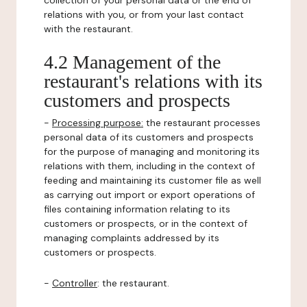
collection of your personal data or the end of
relations with you, or from your last contact
with the restaurant.
4.2 Management of the
restaurant's relations with its
customers and prospects
-
Processing purpose:
the restaurant processes
personal data of its customers and prospects
for the purpose of managing and monitoring its
relations with them, including in the context of
feeding and maintaining its customer file as well
as carrying out import or export operations of
files containing information relating to its
customers or prospects, or in the context of
managing complaints addressed by its
customers or prospects.
-
Controller
: the restaurant.