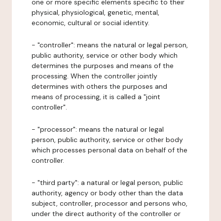
one or more specific elements specific to their
physical, physiological, genetic, mental,
economic, cultural or social identity.
- "controller": means the natural or legal person,
public authority, service or other body which
determines the purposes and means of the
processing. When the controller jointly
determines with others the purposes and
means of processing, it is called a "joint
controller".
- "processor": means the natural or legal
person, public authority, service or other body
which processes personal data on behalf of the
controller.
- "third party": a natural or legal person, public
authority, agency or body other than the data
subject, controller, processor and persons who,
under the direct authority of the controller or