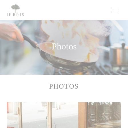
Personalizing your cookie choices
Photos
PHOTOS