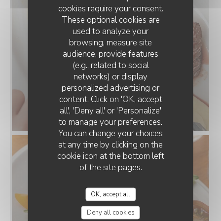
cookies require your consent.
These optional cookies are
used to analyze your
browsing, measure site
audience, provide features
(e.g., related to social
networks) or display
personalized advertising or
content. Click on 'OK, accept
all', 'Deny all' or 'Personalize'
to manage your preferences.
You can change your choices
at any time by clicking on the
cookie icon at the bottom left
of the site pages.
OK, accept all
Deny all cookies