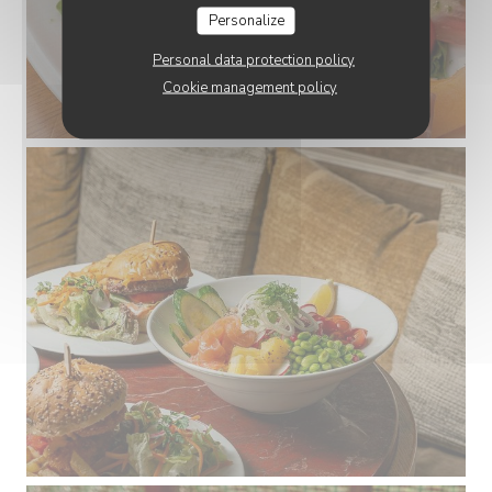
Personalize
Personal data protection policy
Cookie management policy