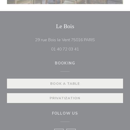
Le Bois
((opens in a new w
29 rue Bois le Vent 75016 PARIS
01 40 72 03 41
BOOKING
BOOK A TABLE
PRIVATIZATION
FOLLOW US