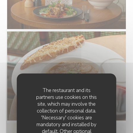
The restaurant and its
partners use cookies on this
site, which may involve the
collection of personal data.
'Necessary' cookies are
mandatory and installed by
default. Other optional