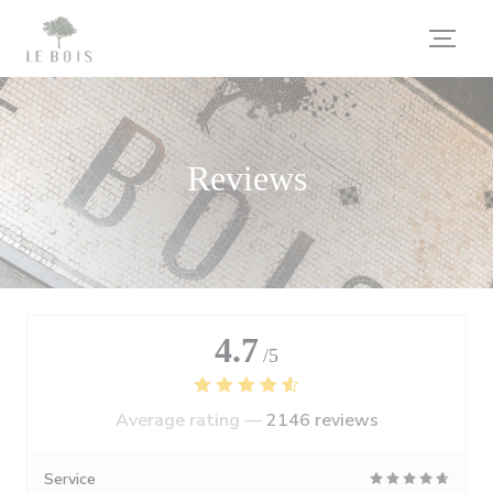
Personalizing your cookie choices
Reviews
4.7
/5
Average rating —
2146 reviews
Service