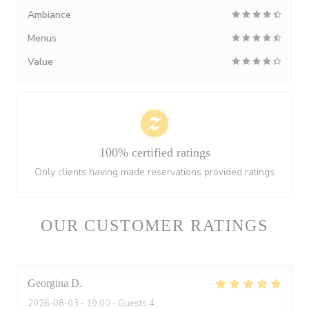
Ambiance
Menus
Value
100% certified ratings
Only clients having made reservations provided ratings
OUR CUSTOMER RATINGS
Georgina
D
2026-08-03
- 19:00 - Guests 4