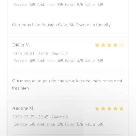
Service
:
5
/5
Ambiance
:
5
/5
Food
:
5
/5
Value
:
5
/5
Gorgeous little Parisien Cafe. Staff were so friendly
Didier
V
2026-08-01
- 19:15 - Guests 2
Service
:
4
/5
Ambiance
:
4
/5
Food
:
4
/5
Value
:
3
/5
Oui manque un peu de choix sur la carte, mais restaurant
très bien
Andrine
M
2026-07-25
- 20:45 - Guests 6
Service
:
5
/5
Ambiance
:
5
/5
Food
:
5
/5
Value
:
5
/5