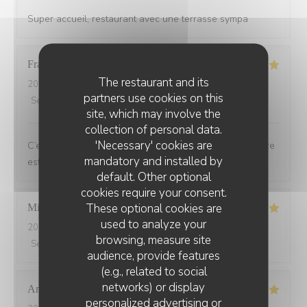
Super accueil, restaurant avec une terrasse sympa
Francoise
G
The restaurant and its
2026-07-21
- 19:30 - Guests 2
partners use cookies on this
Service
:
5
/5
Ambiance
:
5
/5
Food
:
5
/5
Value
:
5
/5
site, which may involve the
collection of personal data.
'Necessary' cookies are
C’est toujours un plaisir de dîner au Bois ou l’atmosphère
mandatory and installed by
est de plus en plus chaleureuse et festive
default. Other optional
cookies require your consent.
These optional cookies are
Michel
L
used to analyze your
2026-07-20
- 20:15 - Guests 2
browsing, measure site
Service
:
5
/5
Ambiance
:
5
/5
Food
:
5
/5
Value
:
5
/5
audience, provide features
(e.g., related to social
networks) or display
Anne-Laure
D
personalized advertising or