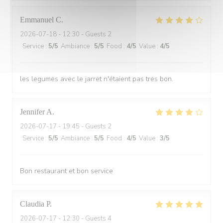
Emmanuel
C
2026-07-18
- 12:30 - Guests 2
Service
:
5
/5
Ambiance
:
5
/5
Food
:
4
/5
Value
:
4
/5
les legumes avec le jarret n'étaient pas tres bon.
Jennifer
A
2026-07-17
- 19:45 - Guests 2
Service
:
5
/5
Ambiance
:
5
/5
Food
:
4
/5
Value
:
3
/5
Bon restaurant et bon service
Claudia
P
2026-07-17
- 12:30 - Guests 4