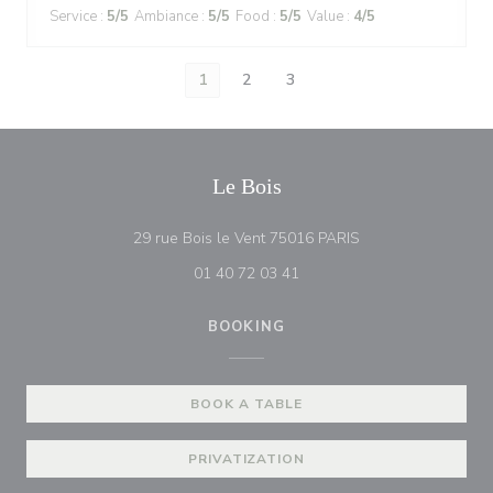
Service
:
5
/5
Ambiance
:
5
/5
Food
:
5
/5
Value
:
4
/5
1
2
3
Le Bois
((opens in a new w
29 rue Bois le Vent 75016 PARIS
01 40 72 03 41
BOOKING
BOOK A TABLE
PRIVATIZATION